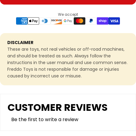
We accept
DISCLAIMER
These are toys, not real vehicles or off-road machines,
and should be treated as such. Always follow the
instructions in the user manual and use common sense.
Freddo Toys is not responsible for damage or injuries
caused by incorrect use or misuse.
CUSTOMER REVIEWS
Be the first to write a review