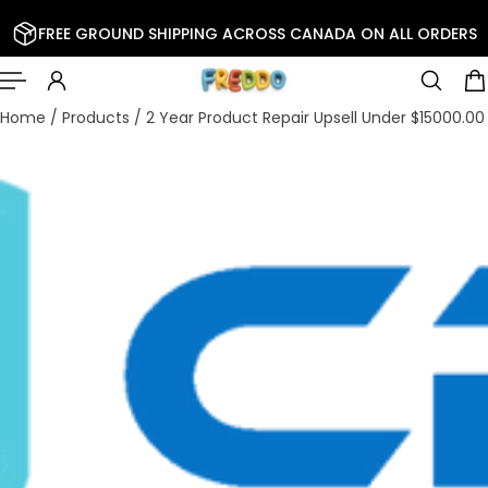
 TO CONTENT
FREE GROUND SHIPPING ACROSS CANADA ON ALL ORDERS
Home
/
Products
/
2 Year Product Repair Upsell Under $15000.00