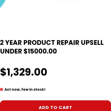
2 YEAR PRODUCT REPAIR UPSELL
UNDER $15000.00
$1,329.00
Act now, few in stock!
ADD TO CART