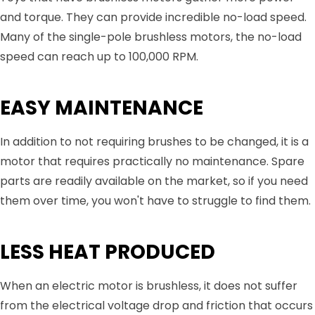
and torque. They can provide incredible no-load speed.
Many of the single-pole brushless motors, the no-load
speed can reach up to 100,000 RPM.
EASY MAINTENANCE
In addition to not requiring brushes to be changed, it is a
motor that requires practically no maintenance. Spare
parts are readily available on the market, so if you need
them over time, you won't have to struggle to find them.
LESS HEAT PRODUCED
When an electric motor is brushless, it does not suffer
from the electrical voltage drop and friction that occurs