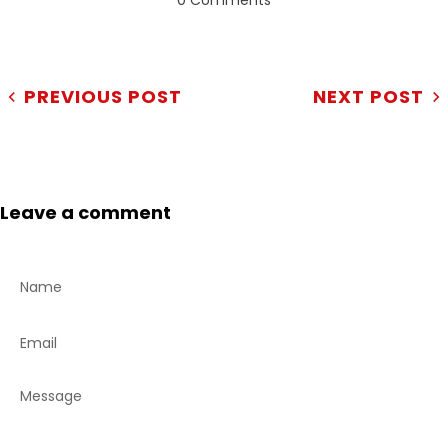
0 Comments
PREVIOUS POST
NEXT POST
Leave a comment
Name
Email