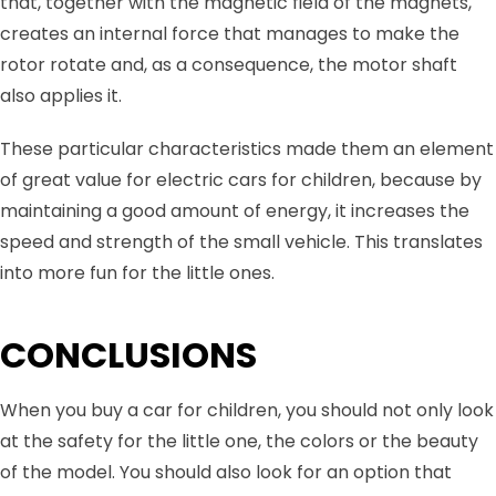
that, together with the magnetic field of the magnets,
creates an internal force that manages to make the
rotor rotate and, as a consequence, the motor shaft
also applies it.
These particular characteristics made them an element
of great value for electric cars for children, because by
maintaining a good amount of energy, it increases the
speed and strength of the small vehicle. This translates
into more fun for the little ones.
CONCLUSIONS
When you buy a car for children, you should not only look
at the safety for the little one, the colors or the beauty
of the model. You should also look for an option that