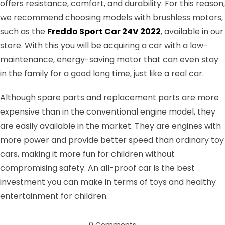
offers resistance, comfort, and durability. For this reason,
we recommend choosing models with brushless motors,
such as the
Freddo Sport Car 24V 2022
, available in our
store. With this you will be acquiring a car with a low-
maintenance, energy-saving motor that can even stay
in the family for a good long time, just like a real car.
Although spare parts and replacement parts are more
expensive than in the conventional engine model, they
are easily available in the market. They are engines with
more power and provide better speed than ordinary toy
cars, making it more fun for children without
compromising safety. An all-proof car is the best
investment you can make in terms of toys and healthy
entertainment for children.