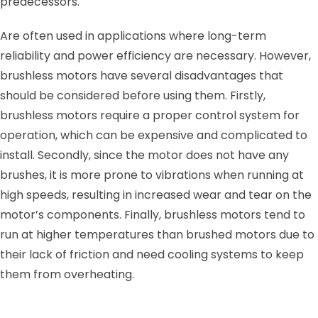
predecessors.
Are often used in applications where long-term
reliability and power efficiency are necessary. However,
brushless motors have several disadvantages that
should be considered before using them. Firstly,
brushless motors require a proper control system for
operation, which can be expensive and complicated to
install. Secondly, since the motor does not have any
brushes, it is more prone to vibrations when running at
high speeds, resulting in increased wear and tear on the
motor’s components. Finally, brushless motors tend to
run at higher temperatures than brushed motors due to
their lack of friction and need cooling systems to keep
them from overheating.