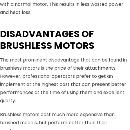
with a normal motor. This results in less wasted power
and heat loss.
DISADVANTAGES OF
BRUSHLESS MOTORS
The most prominent disadvantage that can be found in
brushless motors is the price of their attachments.
However, professional operators prefer to get an
implement at the highest cost that can present better
performances at the time of using them and excellent
quality.
Brushless motors cost much more expensive than
brushed models, but perform better than their