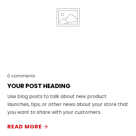
0 comments
YOUR POST HEADING
Use blog posts to talk about new product
launches, tips, or other news about your store that
you want to share with your customers.
READ MORE