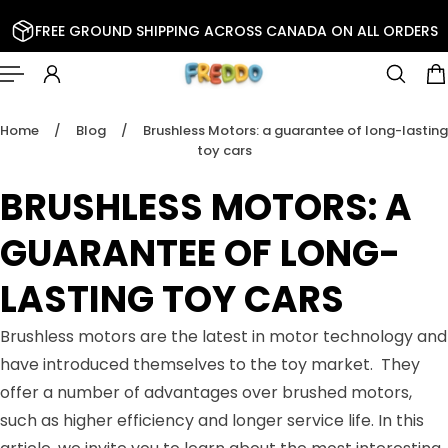
 TO CONTENT
FREE GROUND SHIPPING ACROSS CANADA ON ALL ORDERS
Home
/
Blog
/
Brushless Motors: a guarantee of long-lasting
toy cars
BRUSHLESS MOTORS: A
GUARANTEE OF LONG-
LASTING TOY CARS
Brushless motors are the latest in motor technology and
have introduced themselves to the toy market. They
offer a number of advantages over brushed motors,
such as higher efficiency and longer service life. In this