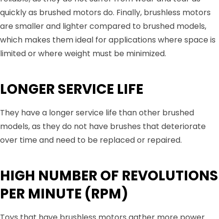
quickly as brushed motors do. Finally, brushless motors
are smaller and lighter compared to brushed models,
which makes them ideal for applications where space is
limited or where weight must be minimized.
LONGER SERVICE LIFE
They have a longer service life than other brushed
models, as they do not have brushes that deteriorate
over time and need to be replaced or repaired.
HIGH NUMBER OF REVOLUTIONS
PER MINUTE (RPM)
Toys that have brushless motors gather more power