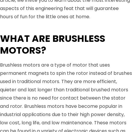
article, we invite you to learn about the most interesting
aspects of this engineering feat that will guarantee
hours of fun for the little ones at home.
WHAT ARE BRUSHLESS
MOTORS?
Brushless motors are a type of motor that uses
permanent magnets to spin the rotor instead of brushes
used in traditional motors. They are more efficient,
quieter and last longer than traditional brushed motors
since there is no need for contact between the stator
and rotor. Brushless motors have become popular in
industrial applications due to their high power density,
low cost, long life, and low maintenance. These motors
can be found in a variety of electronic devices such as