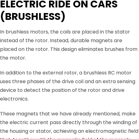
ELECTRIC RIDE ON CARS
(BRUSHLESS)
In brushless motors, the coils are placed in the stator
instead of the rotor. Instead, durable magnets are
placed on the rotor. This design eliminates brushes from
the motor.
In addition to the external rotor, a brushless RC motor
uses three phases of the drive coil and an extra sensing
device to detect the position of the rotor and drive
electronics.
These magnets that we have already mentioned, make
the electric current pass directly through the winding of
the housing or stator, achieving an electromagnetic field