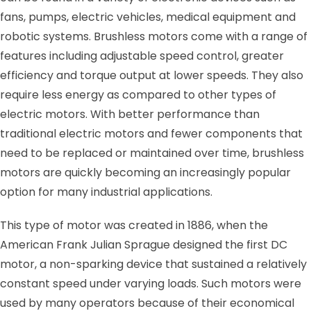
fans, pumps, electric vehicles, medical equipment and
robotic systems. Brushless motors come with a range of
features including adjustable speed control, greater
efficiency and torque output at lower speeds. They also
require less energy as compared to other types of
electric motors. With better performance than
traditional electric motors and fewer components that
need to be replaced or maintained over time, brushless
motors are quickly becoming an increasingly popular
option for many industrial applications.
This type of motor was created in 1886, when the
American Frank Julian Sprague designed the first DC
motor, a non-sparking device that sustained a relatively
constant speed under varying loads. Such motors were
used by many operators because of their economical