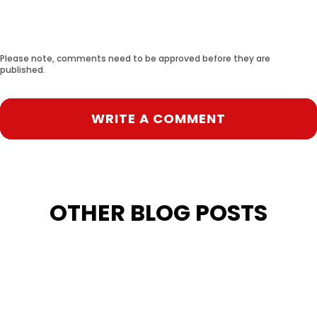
Please note, comments need to be approved before they are
published.
WRITE A COMMENT
OTHER BLOG POSTS