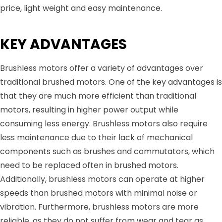
price, light weight and easy maintenance.
KEY ADVANTAGES
Brushless motors offer a variety of advantages over
traditional brushed motors. One of the key advantages is
that they are much more efficient than traditional
motors, resulting in higher power output while
consuming less energy. Brushless motors also require
less maintenance due to their lack of mechanical
components such as brushes and commutators, which
need to be replaced often in brushed motors.
Additionally, brushless motors can operate at higher
speeds than brushed motors with minimal noise or
vibration. Furthermore, brushless motors are more
reliable, as they do not suffer from wear and tear as